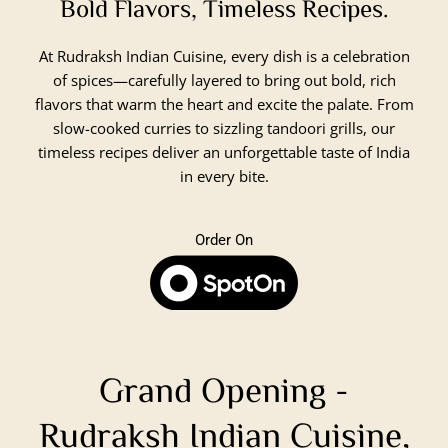
Bold Flavors, Timeless Recipes.
At Rudraksh Indian Cuisine, every dish is a celebration
of spices—carefully layered to bring out bold, rich
flavors that warm the heart and excite the palate. From
slow-cooked curries to sizzling tandoori grills, our
timeless recipes deliver an unforgettable taste of India
in every bite.
Order On
Grand Opening -
Rudraksh Indian Cuisine,