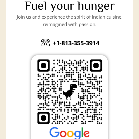
Fuel your hunger
Join us and experience the spirit of Indian cuisine,
reimagined with passion.
+1-813-355-3914