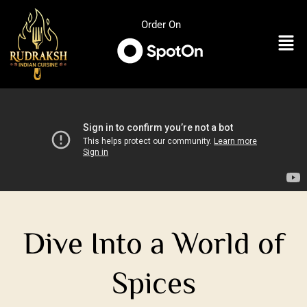
Skip
to
Order On
Men
content
Dive Into a World of
Spices