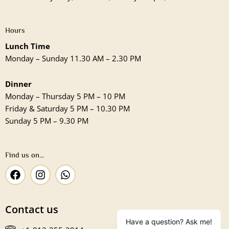
Hours
Lunch Time
Monday – Sunday 11.30 AM – 2.30 PM
Dinner
Monday – Thursday 5 PM – 10 PM
Friday & Saturday 5 PM – 10.30 PM
Sunday 5 PM – 9.30 PM
Find us on...
F
I
W
a
n
h
c
s
a
e
t
t
Contact us
b
a
s
o
g
a