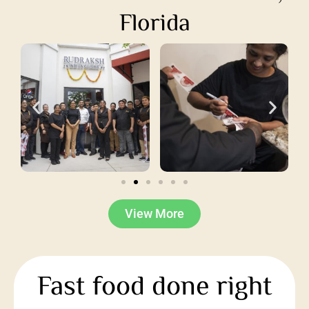
Florida
View More
Fast food done right