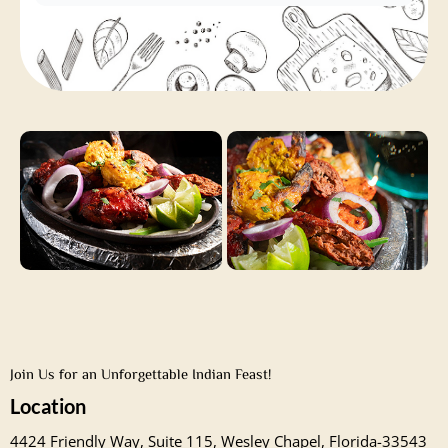
Join Us for an Unforgettable Indian Feast!
Location
4424 Friendly Way, Suite 115, Wesley Chapel, Florida-33543