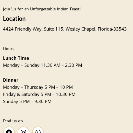
Join Us for an Unforgettable Indian Feast!
Location
4424 Friendly Way, Suite 115, Wesley Chapel, Florida-33543
Hours
Lunch Time
Monday – Sunday 11.30 AM – 2.30 PM
Dinner
Monday – Thursday 5 PM – 10 PM
Friday & Saturday 5 PM – 10.30 PM
Sunday 5 PM – 9.30 PM
Find us on...
F
I
W